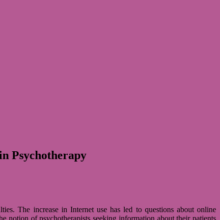
 in Psychotherapy
­ties. The increase in Inter­net use has led to ques­ti­ons about online
 notion of psy­cho­the­ra­pists see­king infor­ma­tion about their pati­ents