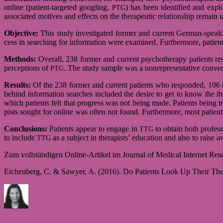
online (patient-targeted goog­ling,
) has been iden­ti­fied and explo
PTG
asso­cia­ted moti­ves and effects on the the­ra­peutic rela­ti­ons­hip remain 
Objec­tive:
This study inves­ti­ga­ted for­mer and cur­rent German-speaking
cess in sear­ching for infor­ma­tion were exami­ned. Fur­ther­more, pati­ents
Methods:
Over­all, 238 for­mer and cur­rent psy­cho­the­rapy pati­ents re
per­cep­ti­ons of
. The study sam­ple was a non­re­pre­sen­ta­tive con­
PTG
Results:
Of the 238 for­mer and cur­rent pati­ents who respon­ded, 106 (4
behind infor­ma­tion sear­ches inclu­ded the desire to get to know the the­r
which pati­ents felt that pro­gress was not being made. Pati­ents being tre
pists sought for online was often not found. Fur­ther­more, most pati­ents re
Con­clu­si­ons:
Pati­ents appear to engage in
to obtain both pro­fes­si
TTG
to include
as a sub­ject in the­ra­pists’ edu­ca­tion and also to raise aw
TTG
Zum voll­stän­di­gen Online-Artikel im Jour­nal of Medi­cal Inter­net Res
Eichen­berg, C. & Sawyer, A. (2016). Do Pati­ents Look Up Their The­ra
Author
Posted
on
admin
10. June 2016
21. July 2017
Post
Previous
Previous
Bindungsstile, Nutzungsmotive und Internetsucht