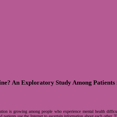
ine? An Exploratory Study Among Patients
tion is gro­wing among people who expe­ri­ence men­tal health dif­fi­cul
pati­ents use the Inter­net to ascer­tain infor­ma­tion about each other. The