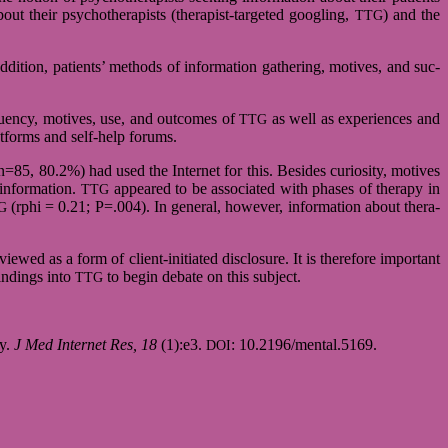
out their psy­cho­the­ra­pists (therapist-targeted goog­ling,
) and the
TTG
addi­tion, pati­ents’ methods of infor­ma­tion gathe­ring, moti­ves, and suc­
e­quency, moti­ves, use, and out­co­mes of
as well as expe­ri­en­ces and
TTG
at­forms and self-help forums.
=85, 80.2%) had used the Inter­net for this. Besi­des curio­sity, moti­ves
 infor­ma­tion.
appeared to be asso­cia­ted with pha­ses of the­rapy in
TTG
(rphi = 0.21; P=.004). In gene­ral, howe­ver, infor­ma­tion about the­ra­
G
iewed as a form of client-initiated dis­clo­sure. It is the­re­fore important
fin­dings into
to begin debate on this sub­ject.
TTG
py.
J Med Inter­net Res, 18
(1):e3.
: 10.2196/mental.5169.
DOI