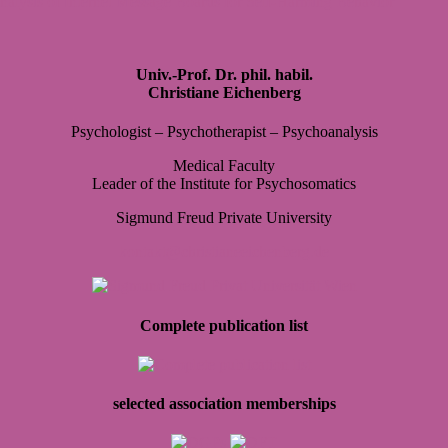
nalysis of Internet Message Boards for Self-Harming Behavior
Univ.-Prof. Dr. phil. habil.
Christiane Eichenberg
Psy­cho­lo­gist – Psy­cho­the­ra­pist – Psy­cho­ana­ly­sis
Medi­cal Faculty
Lea­der of the Insti­tute for Psy­cho­so­ma­tics
Sig­mund Freud Pri­vate Uni­ver­sity
kontakt@christianeeichenberg.de
Complete publication list
selected association memberships