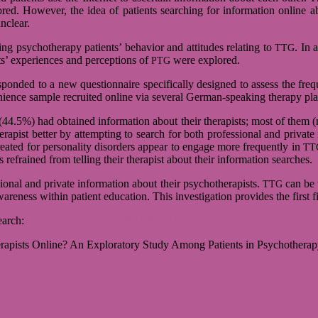
­red. Howe­ver, the idea of pati­ents sear­ching for infor­ma­tion online ab
unclear.
 psy­cho­the­rapy pati­ents’ beha­vior and atti­tu­des rela­ting to
. In 
TTG
’ expe­ri­en­ces and per­cep­ti­ons of
were explo­red.
PTG
spon­ded to a new ques­ti­on­naire spe­ci­fi­cally desi­gned to assess the fr
ve­ni­ence sam­ple recrui­ted online via several German-speaking the­rapy pl
4.5%) had obtai­ned infor­ma­tion about their the­ra­pists; most of them (n
a­pist bet­ter by attemp­t­ing to search for both pro­fes­sio­nal and pri­vate
a­ted for per­so­na­lity dis­or­ders appear to engage more fre­quently in
TT
frai­ned from tel­ling their the­ra­pist about their infor­ma­tion sear­ches.
o­nal and pri­vate infor­ma­tion about their psy­cho­the­ra­pists.
can be v
TTG
a­ren­ess wit­hin pati­ent edu­ca­tion. This inves­ti­ga­tion pro­vi­des the first 
e­arch:
http://mental.jmir.org/2016/2/e22/
­pists Online? An Explo­ra­tory Study Among Pati­ents in Psy­cho­the­ra